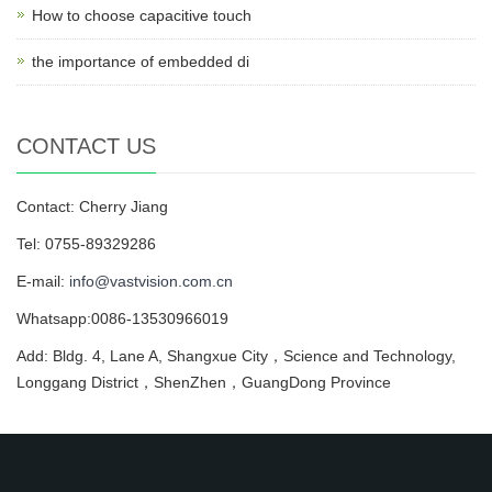
How to choose capacitive touch
the importance of embedded di
CONTACT US
Contact: Cherry Jiang
Tel: 0755-89329286
E-mail:
info@vastvision.com.cn
Whatsapp:0086-13530966019
Add: Bldg. 4, Lane A, Shangxue City，Science and Technology,
Longgang District，ShenZhen，GuangDong Province