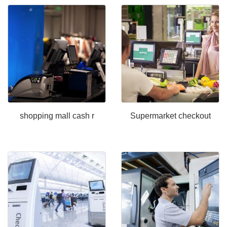
shopping mall cash r
Supermarket checkout