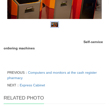
Self-service
ordering machines
PREVIOUS：
Computers and monitors at the cash register
pharmacy
NEXT：
Express Cabinet
RELATED PHOTO