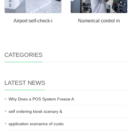
Airport self-check-i
Numerical control in
CATEGORIES
LATEST NEWS
Why Does a POS System Freeze A
self ordering kiosk scenary &
application scenarios of custo