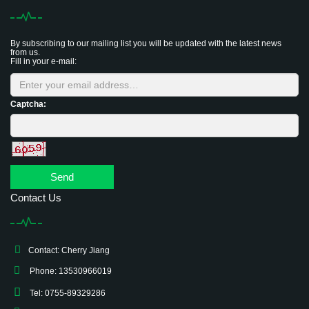
By subscribing to our mailing list you will be updated with the latest news
from us.
Fill in your e-mail:
Captcha:
Send
Contact Us
Contact: Cherry Jiang
Phone: 13530966019
Tel: 0755-89329286