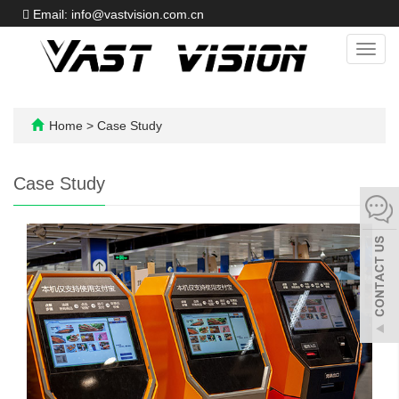
Email: info@vastvision.com.cn
Toggl
navig
Home
>
Case Study
Case Study