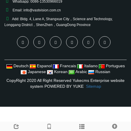
Whatsapp: 0086-13530966019
Email:
info@vastvision.com.cn
Add: Bldg. 4, Lane A, Shangxue City，Science and Technology,
Longgang District，ShenZhen，GuangDong Province
Deutsch
Espanol
Francais
Italiano
Portugues
Japanese
Korean
Arabic
Russian
CopyRight 2020 All Right Reserved Yukecms Enterprise website
system
POWERED BY YUKE
Sitemap