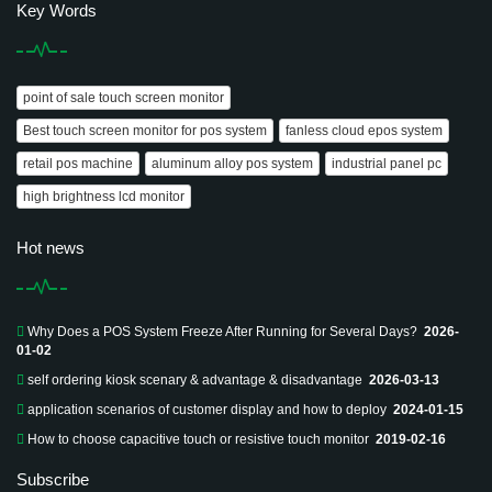
Key Words
point of sale touch screen monitor
Best touch screen monitor for pos system
fanless cloud epos system
retail pos machine
aluminum alloy pos system
industrial panel pc
high brightness lcd monitor
Hot news
Why Does a POS System Freeze After Running for Several Days?
2026-
01-02
self ordering kiosk scenary & advantage & disadvantage
2026-03-13
application scenarios of customer display and how to deploy
2024-01-15
How to choose capacitive touch or resistive touch monitor
2019-02-16
Subscribe