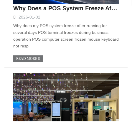
Why Does a POS System Freeze After Running for Several Days? Causes and Troubleshooting Guide
2026-01-02
Why does my POS system freeze after running for
several days POS terminal freezes during business
operation POS computer screen frozen mouse keyboard
not resp
READ MORE