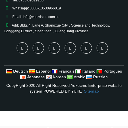
Tel: 0755-89329286
Whatsapp: 0086-13530966019
Email:
info@vastvision.com.cn
Add: Bldg. 4, Lane A, Shangxue City，Science and Technology,
Longgang District，ShenZhen，GuangDong Province
Deutsch
Espanol
Francais
Italiano
Portugues
Japanese
Korean
Arabic
Russian
CopyRight 2020 All Right Reserved Yukecms Enterprise website
system
POWERED BY YUKE
Sitemap