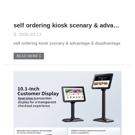
self ordering kiosk scenary & advantage & disadvantage
2026-03-13
self ordering kiosk scenary & advantage & disadvantage
READ MORE