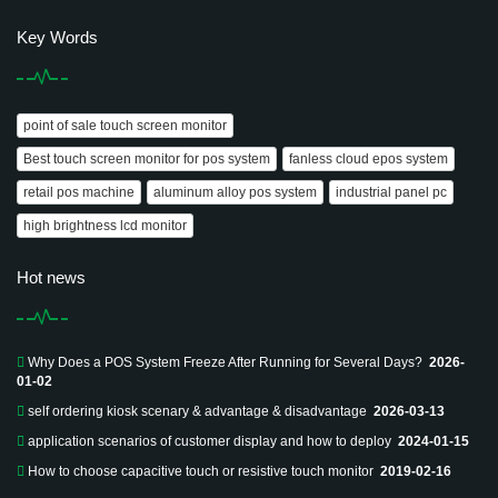
Key Words
point of sale touch screen monitor
Best touch screen monitor for pos system
fanless cloud epos system
retail pos machine
aluminum alloy pos system
industrial panel pc
high brightness lcd monitor
Hot news
Why Does a POS System Freeze After Running for Several Days?
2026-
01-02
self ordering kiosk scenary & advantage & disadvantage
2026-03-13
application scenarios of customer display and how to deploy
2024-01-15
How to choose capacitive touch or resistive touch monitor
2019-02-16