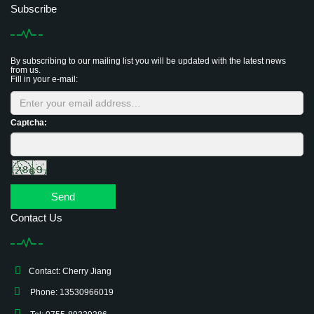
Subscribe
By subscribing to our mailing list you will be updated with the latest news
from us.
Fill in your e-mail:
Captcha:
Send
Contact Us
Contact: Cherry Jiang
Phone: 13530966019