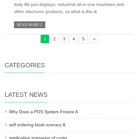
daily life pos displays, industrial all-in-one machines and
other electronic products, so what is the di
READ MORE
1
2
3
4
5
»
CATEGORIES
LATEST NEWS
Why Does a POS System Freeze A
self ordering kiosk scenary &
application scenarios of custo