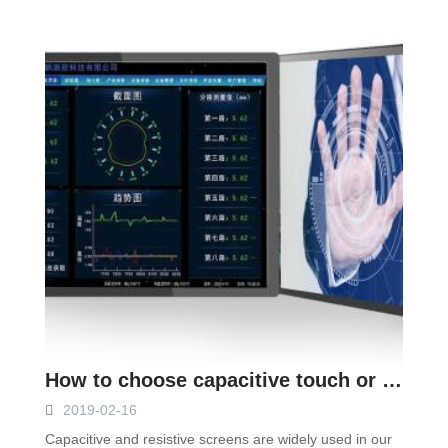
How to choose capacitive touch or resistive touch monitor
2019-02-16
Capacitive and resistive screens are widely used in our