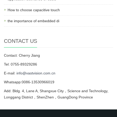
How to choose capacitive touch
the importance of embedded di
CONTACT US
Contact: Cherry Jiang
Tel: 0755-89329286
E-mail:
info@vastvision.com.cn
Whatsapp:0086-13530966019
Add: Bldg. 4, Lane A, Shangxue City，Science and Technology,
Longgang District，ShenZhen，GuangDong Province