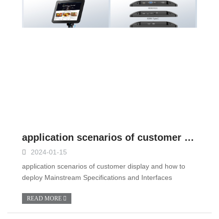
application scenarios of customer display and how to deploy
2024-01-15
application scenarios of customer display and how to
deploy Mainstream Specifications and Interfaces
READ MORE