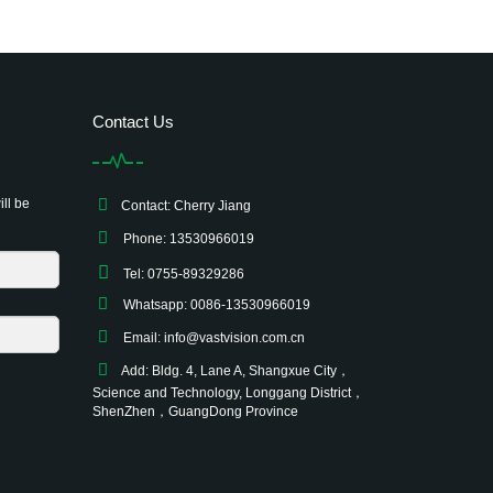
Contact Us
ill be
Contact: Cherry Jiang
Phone: 13530966019
Tel: 0755-89329286
Whatsapp: 0086-13530966019
Email:
info@vastvision.com.cn
Add: Bldg. 4, Lane A, Shangxue City，
Science and Technology, Longgang District，
ShenZhen，GuangDong Province