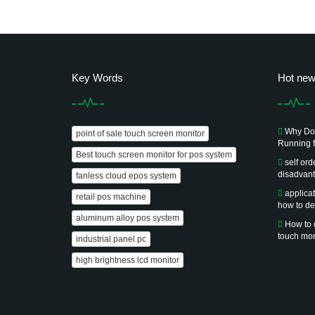
Key Words
Hot ne
Why Doe
point of sale touch screen monitor
Running f
Best touch screen monitor for pos system
self or
disadvan
fanless cloud epos system
applica
retail pos machine
how to de
aluminum alloy pos system
How to 
touch mon
industrial panel pc
high brightness lcd monitor