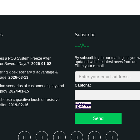
ws
Subscribe
By subscribing to our mailing list you w
s a POS System Freeze After
updated with the latest news from us.
or Several Days?
2026-01-02
Fill in your e-mail:
dering kiosk scenary & advantage &
tage
2026-03-13
Captcha:
tion scenarios of customer display and
ploy
2024-01-15
choose capacitive touch or resistive
itor
2019-02-16
Send