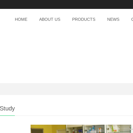
HOME
ABOUT US
PRODUCTS
NEWS
Study