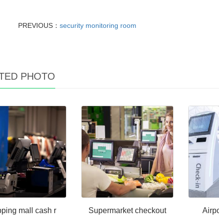
PREVIOUS：
security monitoring room
TED PHOTO
ping mall cash r
Supermarket checkout
Airpo