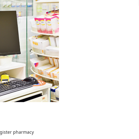
egister pharmacy