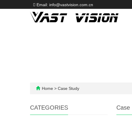
Email: info@vastvision.com.cn
Home
>
Case Study
CATEGORIES
Case 