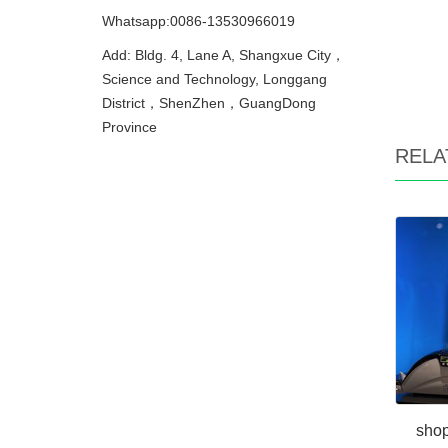
Whatsapp:0086-13530966019
Add: Bldg. 4, Lane A, Shangxue City，
Science and Technology, Longgang
District，ShenZhen，GuangDong
Province
RELA
shop