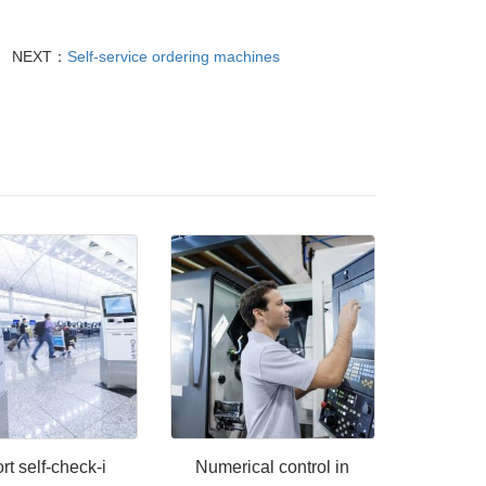
NEXT：
Self-service ordering machines
rt self-check-i
Numerical control in