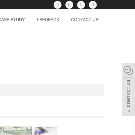
CASE STUDY
FEEDBACK
CONTACT US