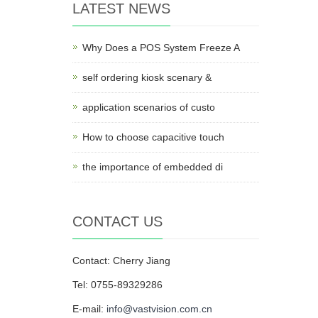
LATEST NEWS
Why Does a POS System Freeze A
self ordering kiosk scenary &
application scenarios of custo
How to choose capacitive touch
the importance of embedded di
CONTACT US
Contact: Cherry Jiang
Tel: 0755-89329286
E-mail:
info@vastvision.com.cn