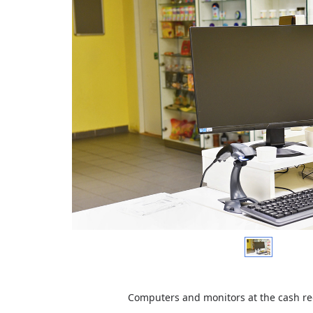
Computers and m
onitors at the cash r