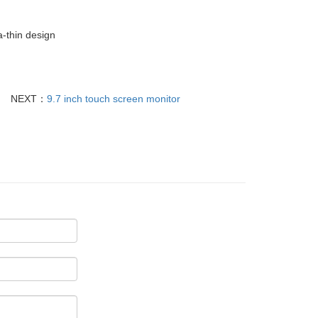
a-thin design
NEXT：
9.7 inch touch screen monitor