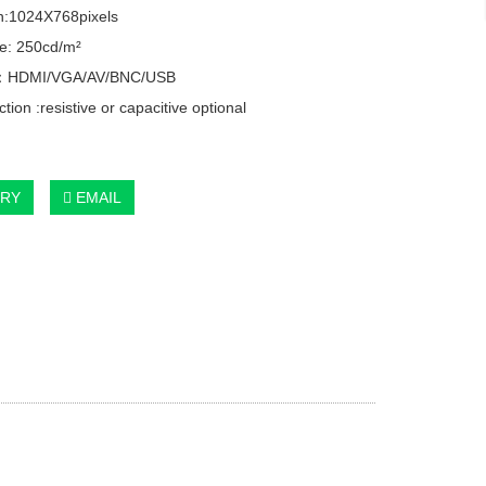
n:1024X768pixels
e: 250cd/m²
e：HDMI/VGA/AV/BNC/USB
tion :resistive or capacitive optional
IRY
EMAIL