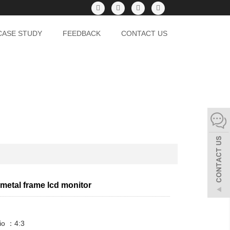
CASE STUDY
FEEDBACK
CONTACT US
 metal frame lcd monitor
io ：4:3