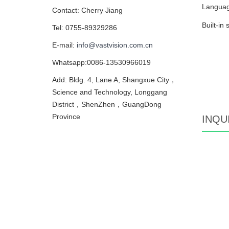
Language
Contact: Cherry Jiang
Built-in
Tel: 0755-89329286
E-mail:
info@vastvision.com.cn
Whatsapp:0086-13530966019
Add: Bldg. 4, Lane A, Shangxue City，
Science and Technology, Longgang
District，ShenZhen，GuangDong
Province
INQU