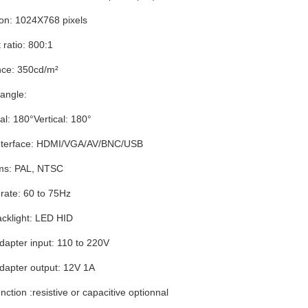
ion: 1024X768 pixels
 ratio: 800:1
ce: 350cd/m²
angle:
al: 180°Vertical: 180°
interface: HDMI/VGA/AV/BNC/USB
ms: PAL, NTSC
rate: 60 to 75Hz
cklight: LED HID
apter input: 110 to 220V
dapter output: 12V 1A
nction :resistive or capacitive optionnal