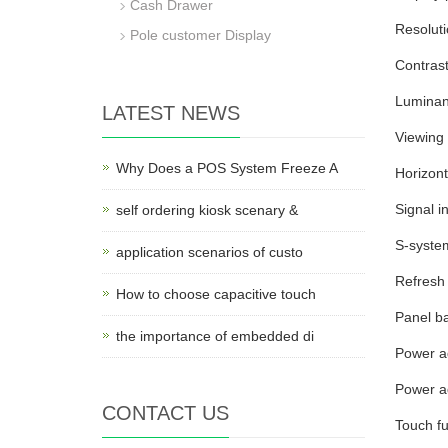
Cash Drawer
Resolut
Pole customer Display
Contrast
Luminan
LATEST NEWS
Viewing 
Why Does a POS System Freeze A
Horizont
Signal 
self ordering kiosk scenary &
S-syste
application scenarios of custo
Refresh 
How to choose capacitive touch
Panel ba
the importance of embedded di
Power ad
Power a
CONTACT US
Touch fu