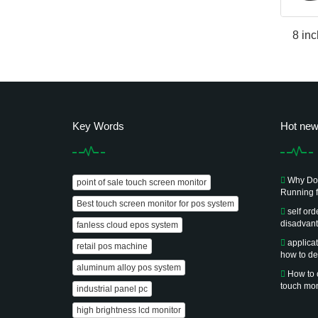
8 inc
Key Words
Hot ne
Why Doe
point of sale touch screen monitor
Running f
Best touch screen monitor for pos system
self or
disadvan
fanless cloud epos system
applica
retail pos machine
how to de
aluminum alloy pos system
How to 
touch mon
industrial panel pc
high brightness lcd monitor