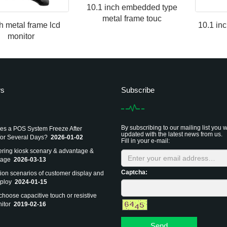
10.1 inch embedded type
metal frame touc
h metal frame lcd
10.1 in
monitor
ws
Subscribe
By subscribing to our mailing list you w
s a POS System Freeze After
updated with the latest news from us.
or Several Days?
2026-01-02
Fill in your e-mail:
dering kiosk scenary & advantage &
tage
2026-03-13
Captcha:
tion scenarios of customer display and
ploy
2024-01-15
choose capacitive touch or resistive
itor
2019-02-16
Send