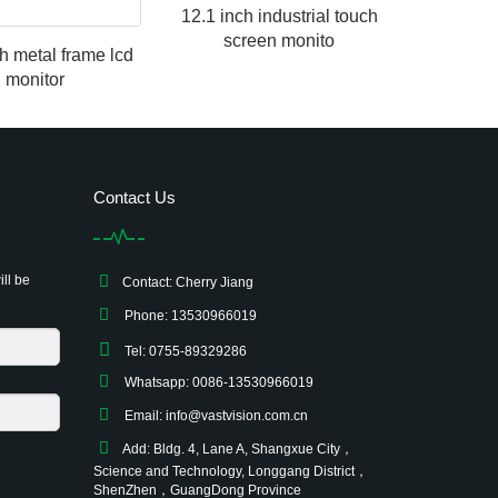
12.1 inch industrial touch
screen monito
ch metal frame lcd
monitor
Contact Us
ill be
Contact: Cherry Jiang
Phone: 13530966019
Tel: 0755-89329286
Whatsapp: 0086-13530966019
Email:
info@vastvision.com.cn
Add: Bldg. 4, Lane A, Shangxue City，
Science and Technology, Longgang District，
ShenZhen，GuangDong Province