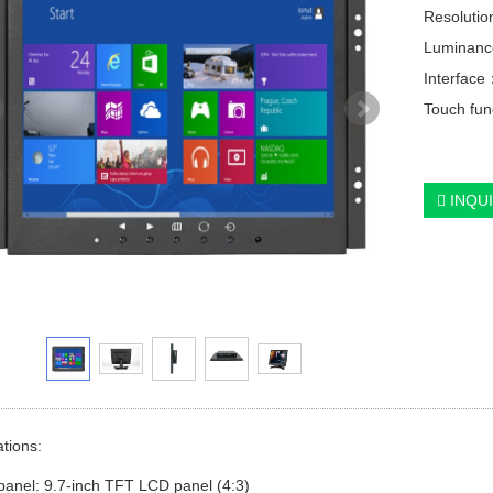
Resolutio
Luminanc
Interfac
Touch func
INQU
ations:
panel: 9.7-inch TFT LCD panel (4:3)