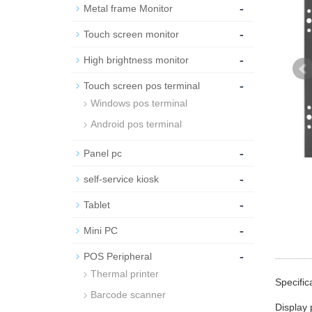
-
Metal frame Monitor
-
Touch screen monitor
-
High brightness monitor
-
Touch screen pos terminal
Windows pos terminal
Android pos terminal
-
Panel pc
-
self-service kiosk
-
Tablet
-
Mini PC
-
POS Peripheral
Thermal printer
Specific
Barcode scanner
Display 