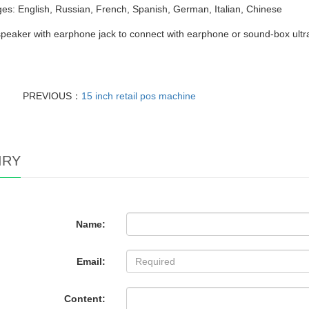
s: English, Russian, French, Spanish, German, Italian, Chinese
 speaker with earphone jack to connect with earphone or sound-box ultr
PREVIOUS：
15 inch retail pos machine
IRY
Name:
Email:
Content: