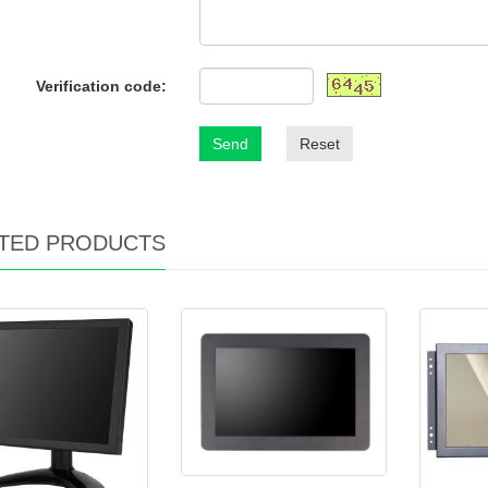
Verification code:
Send
Reset
TED PRODUCTS