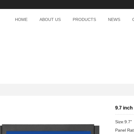
HOME
ABOUT US
PRODUCTS
NEWS
9.7 inch
Size:9.7"
Panel Rat