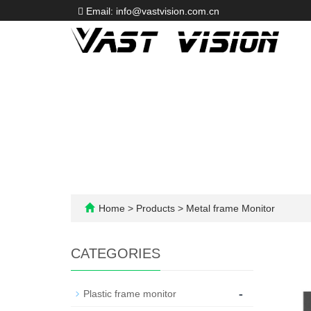
Email: info@vastvision.com.cn
Home
>
Products
>
Metal frame Monitor
CATEGORIES
-
Plastic frame monitor