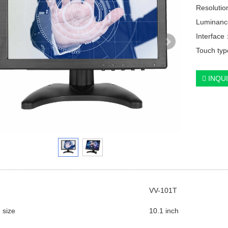
Resolutio
Luminanc
Interfac
Touch type
INQU
VV-101T
 size
10.1 inch