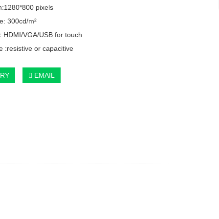
n:1280*800 pixels
e: 300cd/m²
e：HDMI/VGA/USB for touch
 :resistive or capacitive
IRY
EMAIL