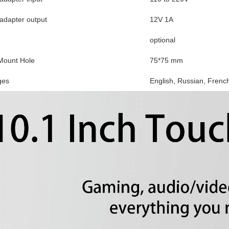
dapter output
12V 1A
optional
ount Hole
75*75 mm
ges
English, Russian, Frenc