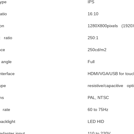
ype
IPS
atio
16:10
ion
1280X800pixels (1920X1
t ratio
250:1
nce
250cd/m2
 angle
Full
nterface
HDMI/VGA/USB for touc
ype
resistive/capacitive opt
ms
PAL, NTSC
 rate
60 to 75Hz
acklight
LED HID
dapter input
110 to 220V