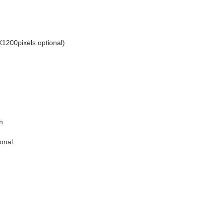
200pixels optional)
h
ional