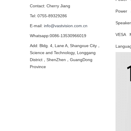
Contact: Cherry Jiang
Power a
Tel: 0755-89329286
Speaker
E-mail:
info@vastvision.com.cn
VESA M
Whatsapp:0086-13530966019
Add: Bldg. 4, Lane A, Shangxue City，
Langua
Science and Technology, Longgang
District，ShenZhen，GuangDong
Province