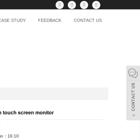
CASE STUDY
FEEDBACK
CONTACT US
h touch screen monitor
"
tio：16:10