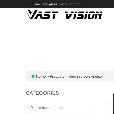
Email: info@vastvision.com.cn
Home
>
Products
>
Touch screen monitor
CATEGORIES
-
Plastic frame monitor