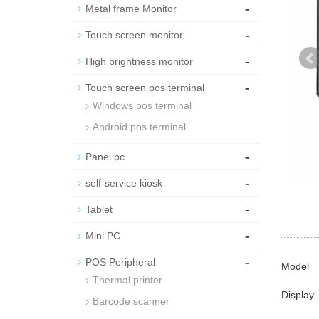
-
Metal frame Monitor
-
Touch screen monitor
-
High brightness monitor
-
Touch screen pos terminal
Windows pos terminal
Android pos terminal
-
Panel pc
-
self-service kiosk
-
Tablet
-
Mini PC
-
POS Peripheral
Model
Thermal printer
Display
Barcode scanner