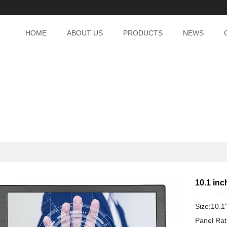
HOME
ABOUT US
PRODUCTS
NEWS
10.1 inc
Size:10.1
Panel Ra