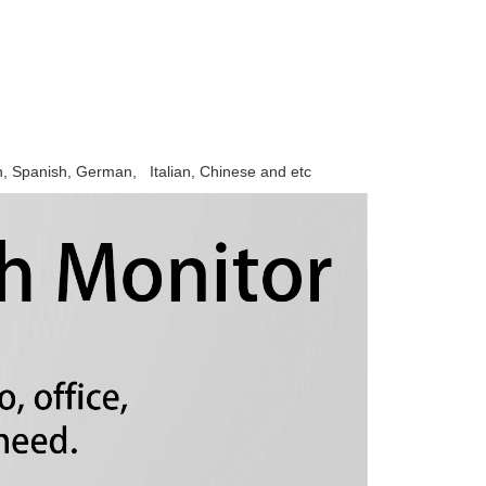
h, Spanish, German, Italian, Chinese and etc