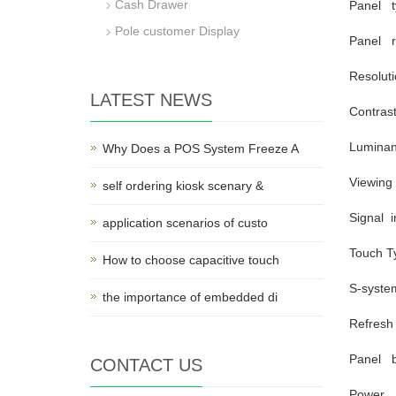
Cash Drawer
Panel t
Pole customer Display
Panel r
Resolut
LATEST NEWS
Contras
Lumina
Why Does a POS System Freeze A
Viewing
self ordering kiosk scenary &
Signal i
application scenarios of custo
Touch T
How to choose capacitive touch
S-syste
the importance of embedded di
Refresh
Panel b
CONTACT US
Power a